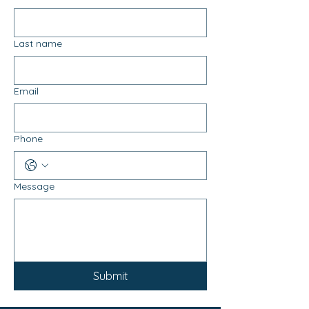
Last name
Email
Phone
Message
Submit