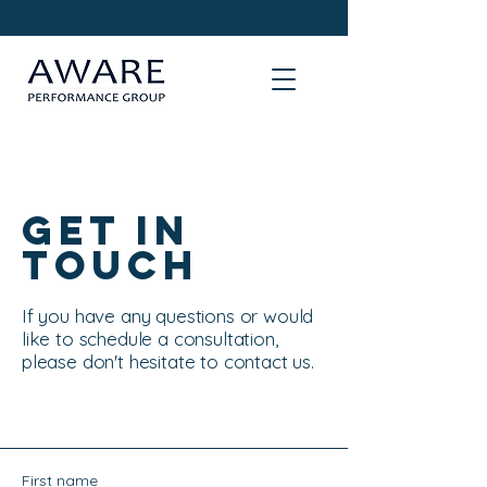
Get in
Touch
If you have any questions or would
like to schedule a consultation,
please don't hesitate to contact us.
First name