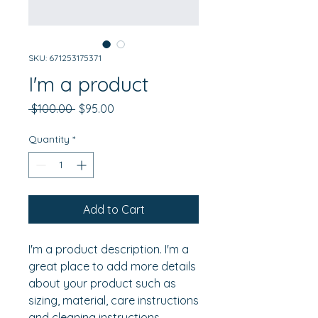
SKU: 671253175371
I'm a product
Regular
Sale
 $100.00 
$95.00
Price
Price
Quantity
*
Add to Cart
I'm a product description. I'm a 
great place to add more details 
about your product such as 
sizing, material, care instructions 
and cleaning instructions.