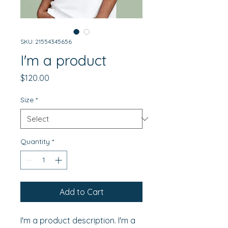
SKU: 21554345656
I'm a product
Price
$120.00
Size
*
Quantity
*
Add to Cart
I'm a product description. I'm a 